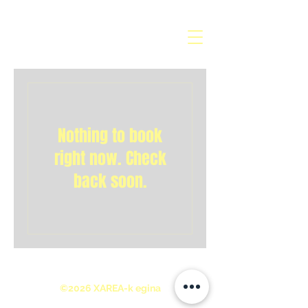
Nothing to book
right now. Check
back soon.
©2026 XAREA-k egina